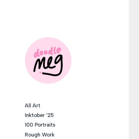
All Art
Inktober ’25
100 Portraits
Rough Work