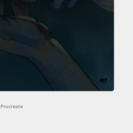
Procreate