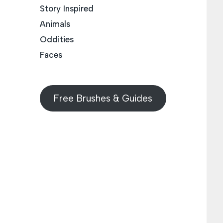
Story Inspired
Animals
Oddities
Faces
Free Brushes & Guides