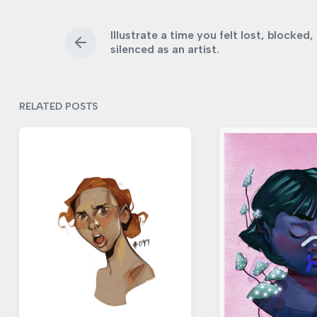
e
e
d
d
d
a
Illustrate a time you felt lost, blocked,
i
w
t
P
silenced as an artist.
r
n
i
e
e
t
v
h
i
RELATED POSTS
o
u
s
p
o
s
t
: