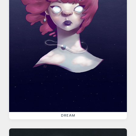
DREAM