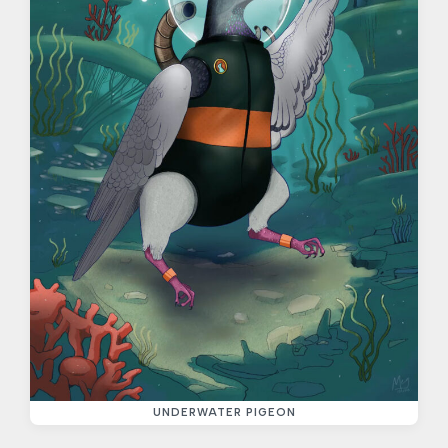
UNDERWATER PIGEON