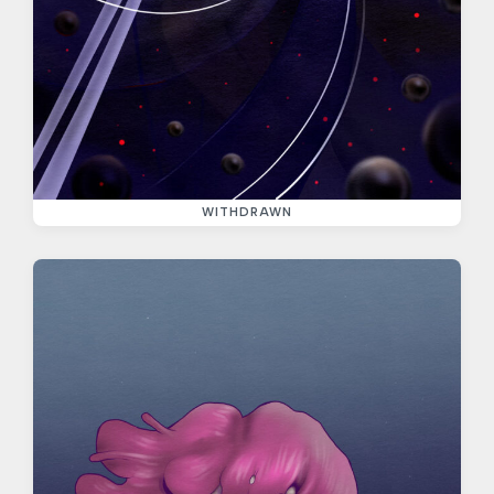
WITHDRAWN