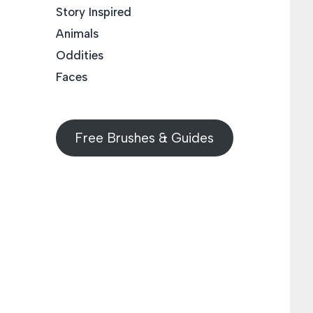
Story Inspired
Animals
Oddities
Faces
Free Brushes & Guides