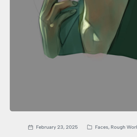
February 23, 2025
Faces
,
Rough Wor
P
P