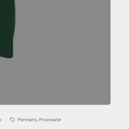
k
Portraits
,
Procreate
T