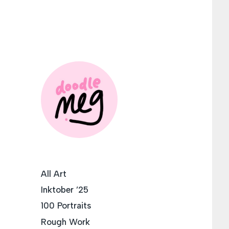
All Art
Inktober ’25
100 Portraits
Rough Work