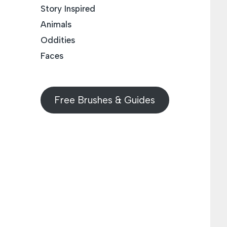
Story Inspired
Animals
Oddities
Faces
Free Brushes & Guides