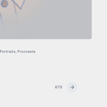
Portraits
,
Procreate
073
N
e
x
t