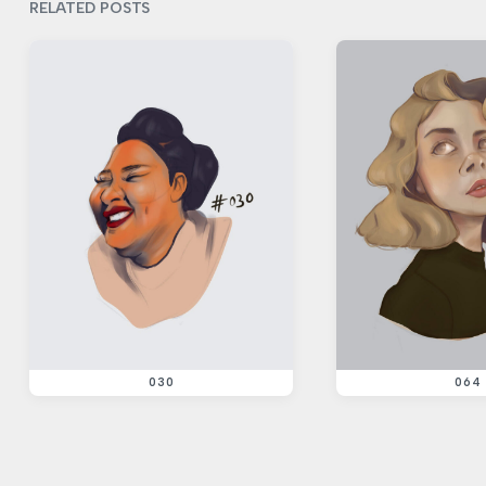
i
RELATED POSTS
o
u
s
p
o
s
t
:
030
064