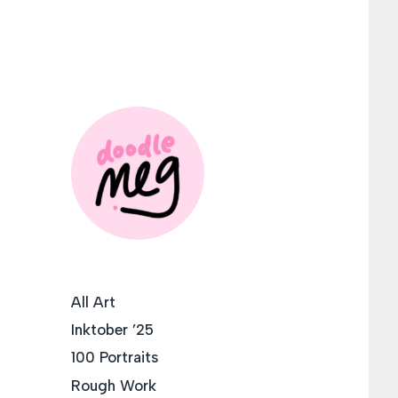
All Art
Inktober ’25
100 Portraits
Rough Work