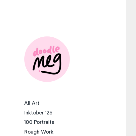
All Art
Inktober ’25
100 Portraits
Rough Work