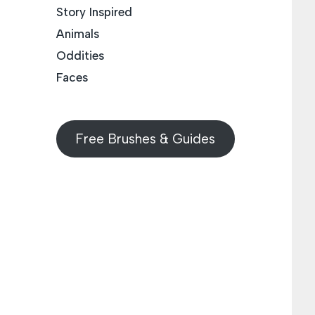
Story Inspired
Animals
Oddities
Faces
Free Brushes & Guides